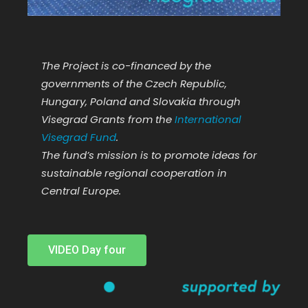
The Project is co-financed by the
governments of the Czech Republic,
Hungary, Poland and Slovakia through
Visegrad Grants from the
International
Visegrad Fund
.
The fund’s mission is to promote ideas for
sustainable regional cooperation in
Central Europe.
VIDEO Day four