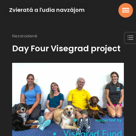
Zvieratá a ľudia navzájom
Nezaradené
Day Four Visegrad project